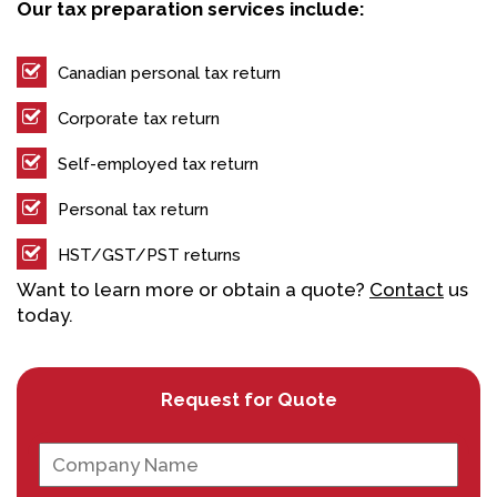
Our tax preparation services include:
Canadian personal tax return
Corporate tax return
Self-employed tax return
Personal tax return
HST/GST/PST returns
Want to learn more or obtain a quote?
Contact
us
today.
Request for Quote