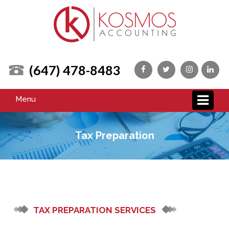
(647) 478-8483
Menu
Tax Preparation
TAX PREPARATION SERVICES