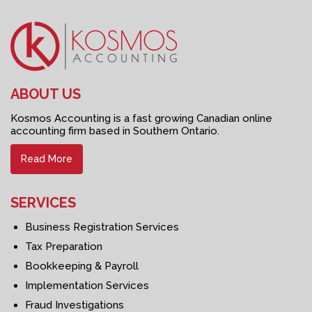
ABOUT US
Kosmos Accounting is a fast growing Canadian online
accounting firm based in Southern Ontario.
Read More
SERVICES
Business Registration Services
Tax Preparation
Bookkeeping & Payroll
Implementation Services
Fraud Investigations