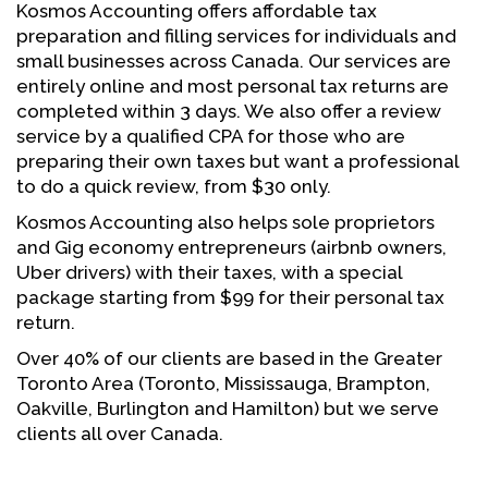
Kosmos Accounting offers affordable tax
preparation and filling services for individuals and
small businesses across Canada. Our services are
entirely online and most personal tax returns are
completed within 3 days. We also offer a review
service by a qualified CPA for those who are
preparing their own taxes but want a professional
to do a quick review, from $30 only.
Kosmos Accounting also helps sole proprietors
and Gig economy entrepreneurs (airbnb owners,
Uber drivers) with their taxes, with a special
package starting from $99 for their personal tax
return.
Over 40% of our clients are based in the Greater
Toronto Area (Toronto, Mississauga, Brampton,
Oakville, Burlington and Hamilton) but we serve
clients all over Canada.