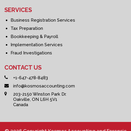
SERVICES
Business Registration Services
Tax Preparation
Bookkeeping & Payroll
Implementation Services
Fraud Investigations
CONTACT US
+1-647-478-8483
info@kosmosaccounting.com
203-2150 Winston Park Dr.
Oakville, ON L6H 5V1
Canada
© 2026 Copyright Kosmos Accounting and Forensic