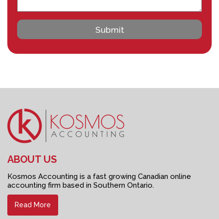
ABOUT US
Kosmos Accounting is a fast growing Canadian online
accounting firm based in Southern Ontario.
Read More