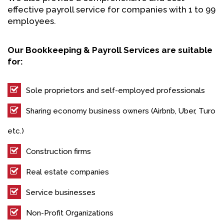
effective payroll service for companies with 1 to 99
employees.
Our Bookkeeping & Payroll Services are suitable
for:
Sole proprietors and self-employed professionals
Sharing economy business owners (Airbnb, Uber, Turo
etc.)
Construction firms
Real estate companies
Service businesses
Non-Profit Organizations