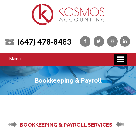
(647) 478-8483
Menu
Bookkeeping & Payroll
BOOKKEEPING & PAYROLL SERVICES