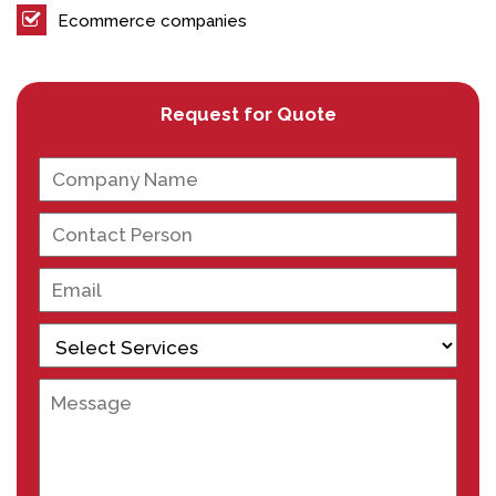
Ecommerce companies
Request for Quote