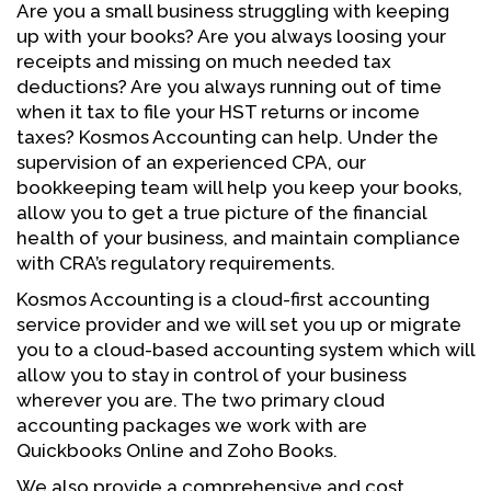
Are you a small business struggling with keeping
up with your books? Are you always loosing your
receipts and missing on much needed tax
deductions? Are you always running out of time
when it tax to file your HST returns or income
taxes? Kosmos Accounting can help. Under the
supervision of an experienced CPA, our
bookkeeping team will help you keep your books,
allow you to get a true picture of the financial
health of your business, and maintain compliance
with CRA’s regulatory requirements.
Kosmos Accounting is a cloud-first accounting
service provider and we will set you up or migrate
you to a cloud-based accounting system which will
allow you to stay in control of your business
wherever you are. The two primary cloud
accounting packages we work with are
Quickbooks Online and Zoho Books.
We also provide a comprehensive and cost