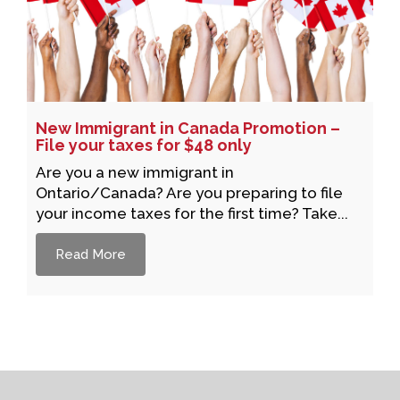
New Immigrant in Canada Promotion –
File your taxes for $48 only
Are you a new immigrant in
Ontario/Canada? Are you preparing to file
your income taxes for the first time? Take...
Read More