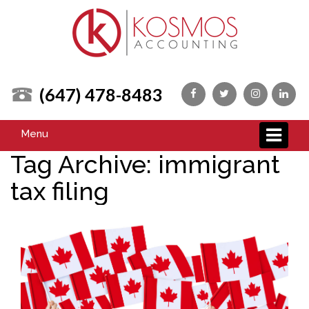
(647) 478-8483
Menu
Tag Archive: immigrant
tax filing