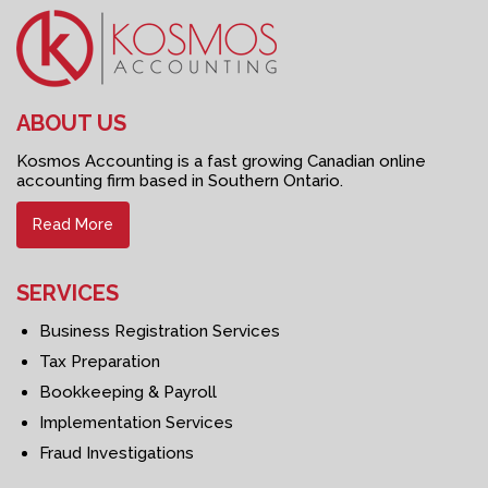
ABOUT US
Kosmos Accounting is a fast growing Canadian online
accounting firm based in Southern Ontario.
Read More
SERVICES
Business Registration Services
Tax Preparation
Bookkeeping & Payroll
Implementation Services
Fraud Investigations