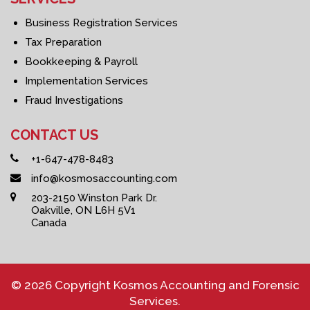
Business Registration Services
Tax Preparation
Bookkeeping & Payroll
Implementation Services
Fraud Investigations
CONTACT US
+1-647-478-8483
info@kosmosaccounting.com
203-2150 Winston Park Dr.
Oakville, ON L6H 5V1
Canada
© 2026 Copyright Kosmos Accounting and Forensic
Services.