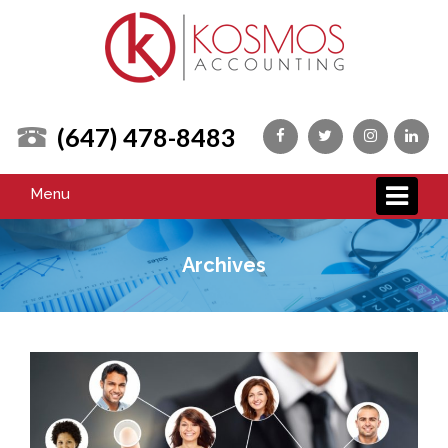
(647) 478-8483
Menu
Archives