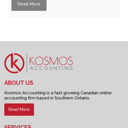
Read More
ABOUT US
Kosmos Accounting is a fast growing Canadian online
accounting firm based in Southern Ontario.
Read More
SERVICES