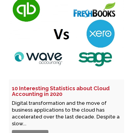
10 Interesting Statistics about Cloud
Accounting in 2020
Digital transformation and the move of
business applications to the cloud has
accelerated over the last decade. Despite a
slow...