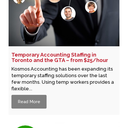
Temporary Accounting Staffing in
Toronto and the GTA – from $25/hour
Kosmos Accounting has been expanding its
temporary staffing solutions over the last
few months. Using temp workers provides a
flexible...
Read More