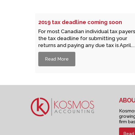
2019 tax deadline coming soon
For most Canadian individual tax payers
the tax deadline for submitting your
returns and paying any due tax is April...
Read More
ABOU
Kosmos 
growing
firm ba
Read