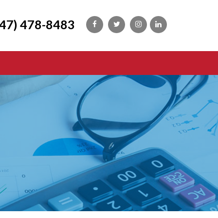
647) 478-8483