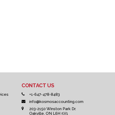
CONTACT US
vices
+1-647-478-8483
info@kosmosaccounting.com
203-2150 Winston Park Dr.
Oakville, ON L6H 5V1