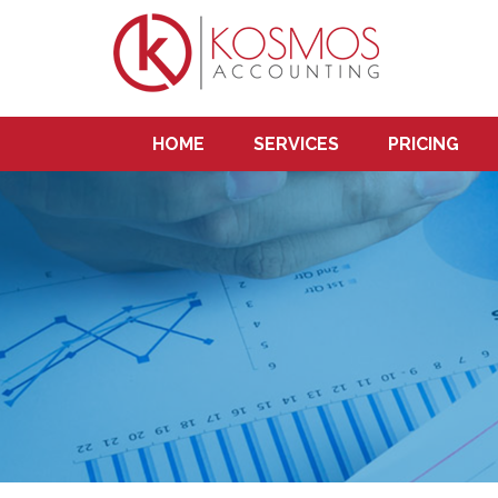
HOME
SERVICES
PRICING