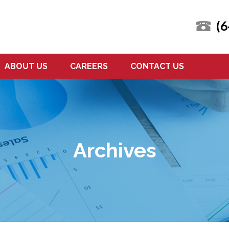
(
ABOUT US
CAREERS
CONTACT US
Archives