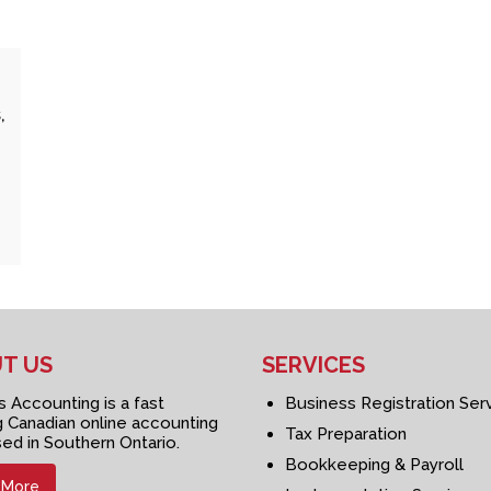
,
T US
SERVICES
Accounting is a fast
Business Registration Ser
 Canadian online accounting
Tax Preparation
sed in Southern Ontario.
Bookkeeping & Payroll
 More